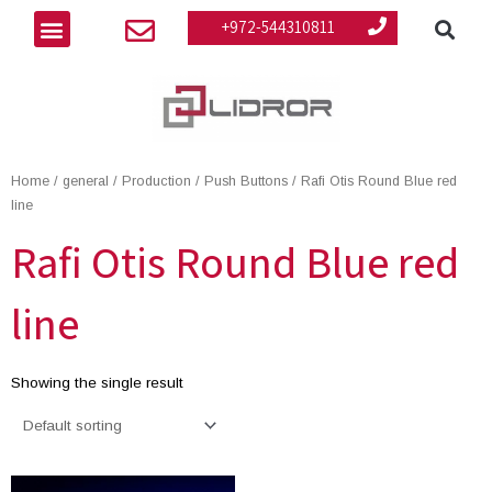
Se
Skip
Menu
+972-544310811
to
content
Home
/
general
/
Production
/
Push Buttons
/ Rafi Otis Round Blue red
line
Rafi Otis Round Blue red
line
Showing the single result