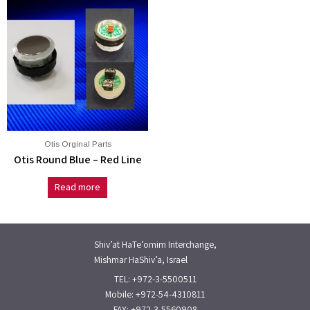
Otis Orginal Parts
Otis Round Blue – Red Line
Read more
Shiv’at HaTe’omim Interchange,
Mishmar HaShiv’a, Israel
TEL: +972-3-5500511
Mobile: +972-54-4310811
FAX: +972-3-5560908