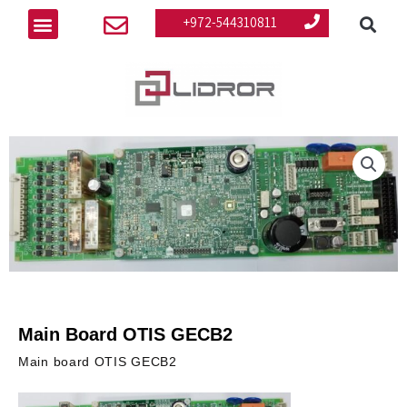
Se
Skip
Menu
+972-544310811
to
content
Main Board OTIS GECB2
Main board OTIS GECB2