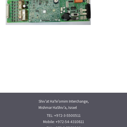
Shiv’at HaTe’omim Interchange,
Mishmar HaShiv’a, Israel
TEL: +972-3-5500511
Mobile: +972-54-4310811