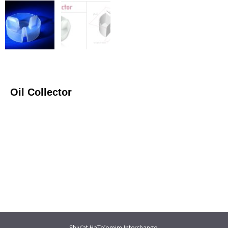
Oil Collector
Shiv’at HaTe’omim Interchange,