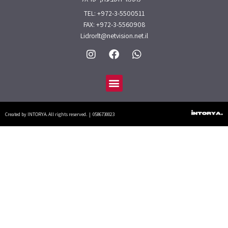
TEL: +972-3-5500511
FAX: +972-3-5560908
Lidrorlt@netvision.net.il
I
F
W
n
a
h
s
c
a
תפריט
t
e
t
a
b
s
g
o
a
r
o
p
Created by INTORYA. All rights reserved. | 0586730023
a
k
p
m