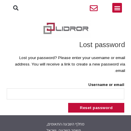
יפוש
דילו
תפריט
לתוכ
Lost password
Lost your password? Please enter your username or email
address. You will receive a link to create a new password via
email.
Username or email
Reset password
מחלף השבעה התאומים,
משמר השבעה, ישראל